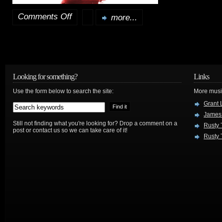
Comments Off
more...
on
Winter
trailers.
Looking for something?
Links
Use the form below to search the site:
More music
Grant 
James
Still not finding what you're looking for? Drop a comment on a
Rusty 
post or contact us so we can take care of it!
Rusty 