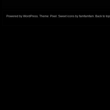
Powered by
WordPress
. Theme:
Pixel
. Sweet icons by
famfamfam
.
Back to top