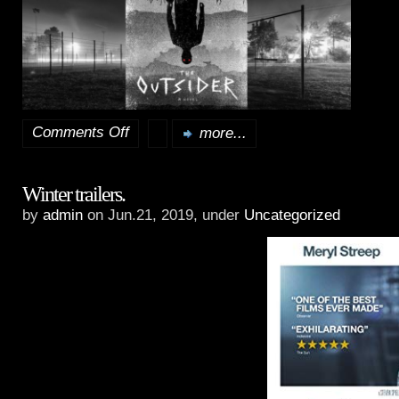
Comments Off
more...
on
Spring
Winter trailers.
and
by
admin
on Jun.21, 2019, under
Uncategorized
Summer
trailers.