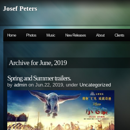
Josef Peters
Home
Photos
Music
New Releases
About
Clients
Archive for June, 2019
Spring and Summer trailers.
by
admin
on Jun.22, 2019, under
Uncategorized