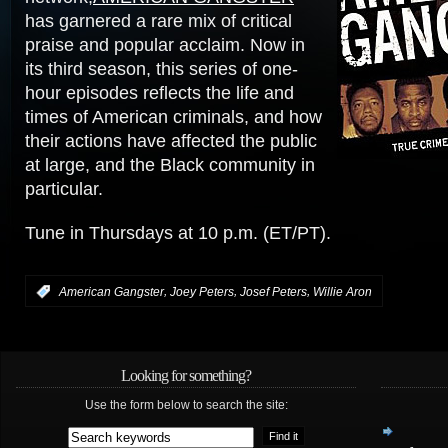
has garnered a rare mix of critical
praise and popular acclaim. Now in
its third season, this series of one-
hour episodes reflects the life and
times of American criminals, and how
their actions have affected the public
at large, and the Black community in
particular.
Tune in Thursdays at 10 p.m. (ET/PT).
,
,
,
:
American Gangster
Joey Peters
Josef Peters
Willie Aron
Looking for something?
Use the form below to search the site: