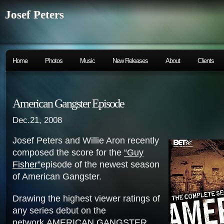
Josef Peters
Home
Photos
Music
New Releases
About
Clients
American Gangster Episode
Dec.21, 2008
Josef Peters and Willie Aron recently
composed the score for the
“Guy
Fisher”
episode of the newest season
of American Gangster.
Drawing the highest viewer ratings of
any series debut on the
network,
AMERICAN GANGSTER