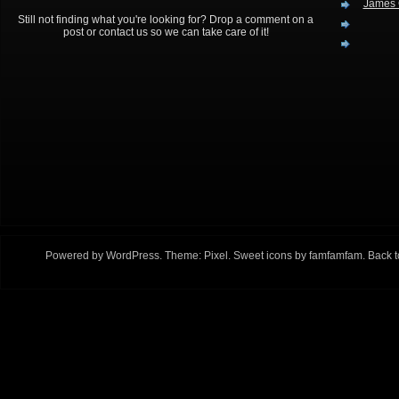
James 
Still not finding what you're looking for? Drop a comment on a
post or contact us so we can take care of it!
Powered by
WordPress
. Theme:
Pixel
. Sweet icons by
famfamfam
.
Back t