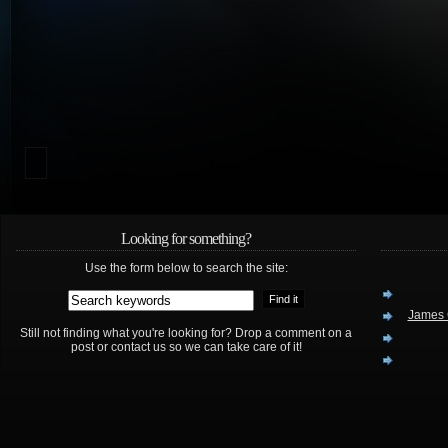
Looking for something?
Use the form below to search the site:
James 
Still not finding what you're looking for? Drop a comment on a
post or contact us so we can take care of it!