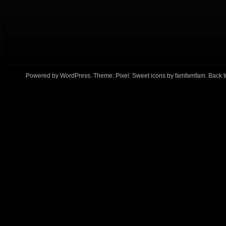
Powered by
WordPress
. Theme:
Pixel
. Sweet icons by
famfamfam
.
Back t