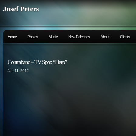
Josef Peters
Home
Photos
Music
New Releases
About
Clients
Contraband – TV Spot: “Hero”
Jan.11, 2012