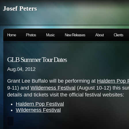
Josef Peters
Home
Photos
Music
New Releases
About
Clients
GLB Summer Tour Dates
Aug.04, 2012
Grant Lee Buffalo will be performing at
Haldern Pop F
9-11) and
Wilderness Festival
(August 10-12) this s
details and tickets visit the official festival websites:
Haldern Pop Festival
Wilderness Festival