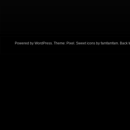
Powered by
WordPress
. Theme:
Pixel
. Sweet icons by
famfamfam
.
Back t