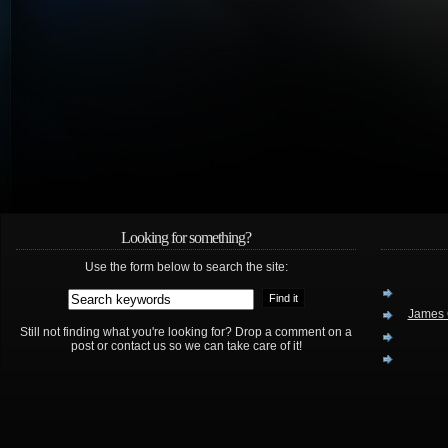
Looking for something?
Use the form below to search the site:
James 
Still not finding what you're looking for? Drop a comment on a
post or contact us so we can take care of it!