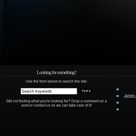
Looking for something?
Use the form below to search the site:
James 
Still not finding what you're looking for? Drop a comment on a
post or contact us so we can take care of it!