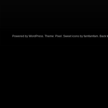
Powered by
WordPress
. Theme:
Pixel
. Sweet icons by
famfamfam
.
Back t