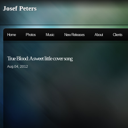
Josef Peters
Home
Photos
Music
New Releases
About
Clients
True Blood: A sweet little cover song
Aug.04, 2012