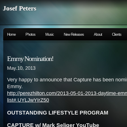
Josef Peters
Home
Photos
Music
New Releases
About
Clients
Emmy Nomination!
May.10, 2013
Very happy to announce that Capture has been nomi
Emmy.
http://perezhilton.com/2013-05-01-2013-daytime-em
list#.UYLJwYIrZ50
OUTSTANDING LIFESTYLE PROGRAM
CAPTURE w/ Mark Seliger YouTube