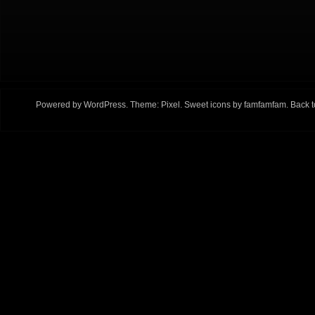
Powered by
WordPress
. Theme:
Pixel
. Sweet icons by
famfamfam
.
Back t