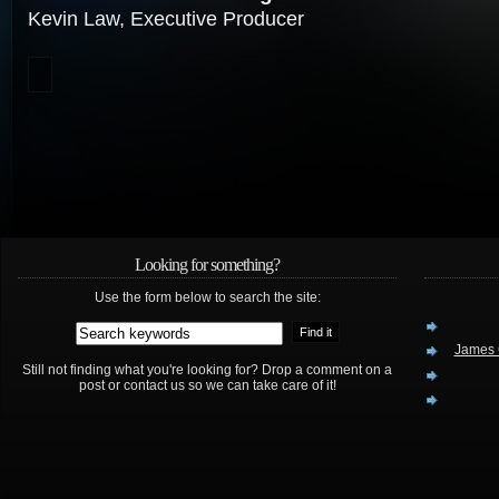
Kevin Law, Executive Producer
Looking for something?
Use the form below to search the site:
James 
Still not finding what you're looking for? Drop a comment on a
post or contact us so we can take care of it!